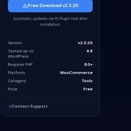
Free Download v2.3.20
Automatic updates via YS Plugin Hub after
installation.
Version
v2.3.20
Tested up to
6.9
WordPress
Requires PHP
8.0+
Platform
WooCommerce
Category
Tools
Price
Free
Contact Support