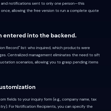
, and notifications sent to only one person—this
 once, allowing the free version to run a complete quote
n entered into the backend.
ion Record" list: who inquired, which products were
ges. Centralized management eliminates the need to sift
 quotation scenarios, allowing you to grasp pending items
Customization
om fields to your inquiry form (e.g., company name, tax
try). For Notification Recipients, you can specify the