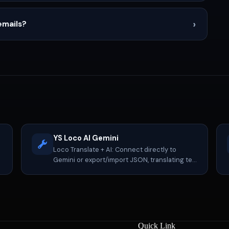
›
emails?
YS Loco AI Gemini
Loco Translate + AI: Connect directly to
Gemini or export/import JSON, translating ten
times faster.
Quick Link