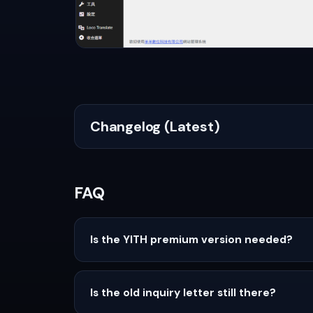
Changelog (Latest)
FAQ
Is the YITH premium version needed?
Is the old inquiry letter still there?