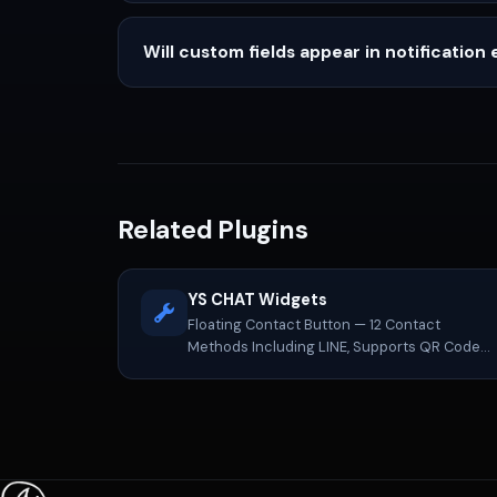
Will custom fields appear in notification 
Related Plugins
YS CHAT Widgets
Floating Contact Button — 12 Contact
Methods Including LINE, Supports QR Code
Cards and NinjaTeam One-Click Migration