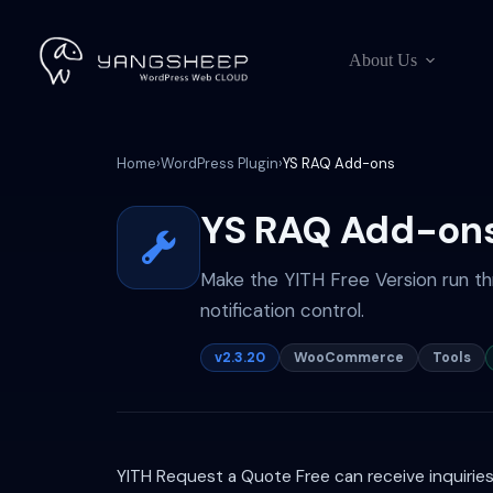
Skip
to
content
About Us
Home
›
WordPress Plugin
›
YS RAQ Add-ons
YS RAQ Add-on
Make the YITH Free Version run th
notification control.
v2.3.20
WooCommerce
Tools
YITH Request a Quote Free can receive inquirie