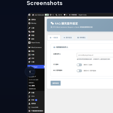
Screenshots
‹