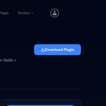
Plugin
Product
Download Plugin
 fields +