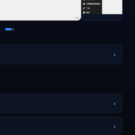
›
›
›