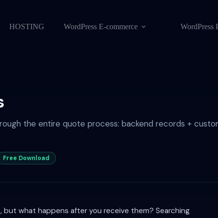
HOSTING
WordPress E-commerce
WordPress 
s
rough the entire quote process: backend records + custom
Free Download
s, but what happens after you receive them? Searching