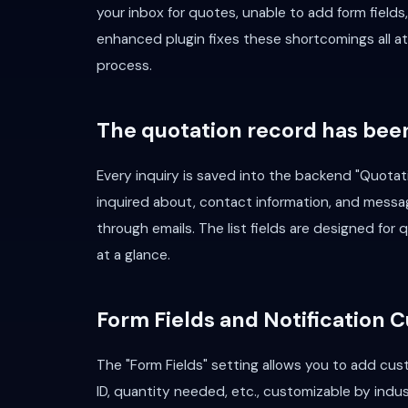
your inbox for quotes, unable to add form fields
enhanced plugin fixes these shortcomings all at
process.
The quotation record has bee
Every inquiry is saved into the backend "Quotat
inquired about, contact information, and messa
through emails. The list fields are designed for
at a glance.
Form Fields and Notification 
The "Form Fields" setting allows you to add cust
ID, quantity needed, etc., customizable by indus