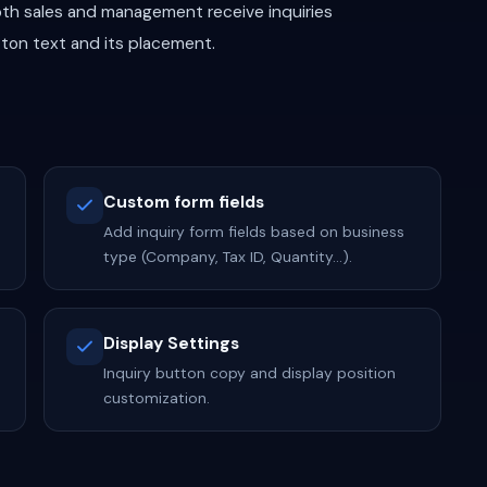
th sales and management receive inquiries
tton text and its placement.
Custom form fields
Add inquiry form fields based on business
type (Company, Tax ID, Quantity...).
Display Settings
Inquiry button copy and display position
customization.