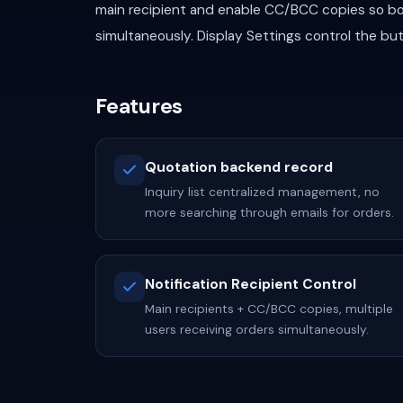
main recipient and enable CC/BCC copies so bo
simultaneously. Display Settings control the bu
Features
Quotation backend record
Inquiry list centralized management, no
more searching through emails for orders.
Notification Recipient Control
Main recipients + CC/BCC copies, multiple
users receiving orders simultaneously.