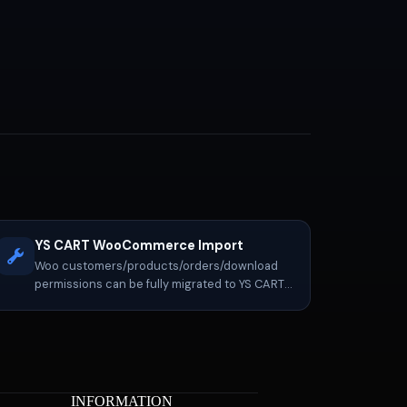
YS CART WooCommerce Import
Woo customers/products/orders/download
permissions can be fully migrated to YS CART,
with continued operation, re-exporting, etc.
INFORMATION