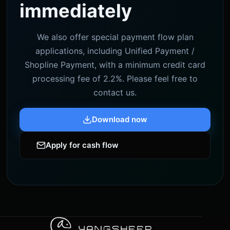
immediately
We also offer special payment flow plan
applications, including Unified Payment /
Shopline Payment, with a minimum credit card
processing fee of 2.2%. Please feel free to
contact us.
Download now
Apply for cash flow