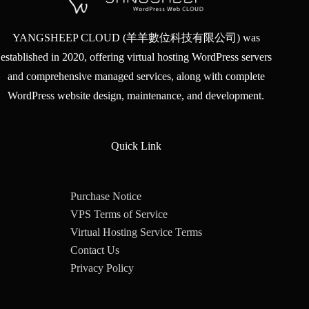
YANGSHEEP CLOUD (羊羊數位科技有限公司) was
established in 2020, offering virtual hosting WordPress servers
and comprehensive managed services, along with complete
WordPress website design, maintenance, and development.
Quick Link
Purchase Notice
VPS Terms of Service
Virtual Hosting Service Terms
Contact Us
Privacy Policy