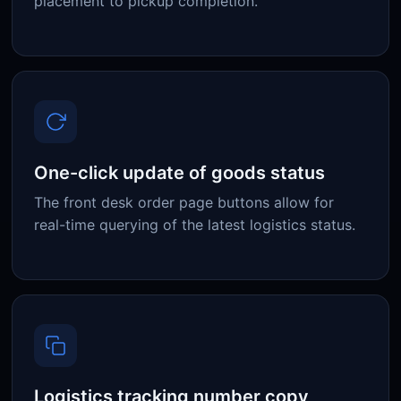
placement to pickup completion.
One-click update of goods status
The front desk order page buttons allow for
real-time querying of the latest logistics status.
Logistics tracking number copy