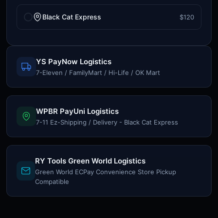
Black Cat Express
$120
YS PayNow Logistics
7-Eleven / FamilyMart / Hi-Life / OK Mart
WPBR PayUni Logistics
7-11 Ez-Shipping / Delivery - Black Cat Express
RY Tools Green World Logistics
Green World ECPay Convenience Store Pickup
Compatible