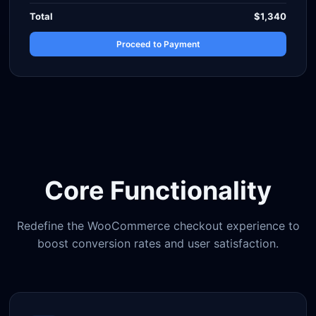
Total
$1,340
Proceed to Payment
Core Functionality
Redefine the WooCommerce checkout experience to
boost conversion rates and user satisfaction.