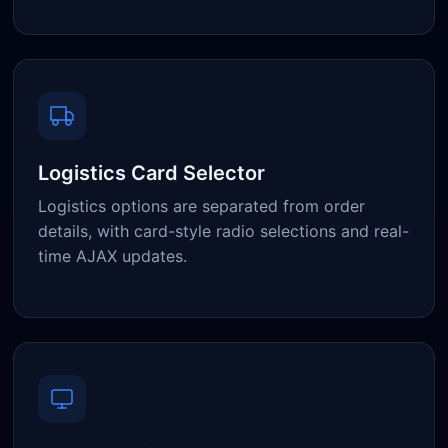
Logistics Card Selector
Logistics options are separated from order
details, with card-style radio selections and real-
time AJAX updates.