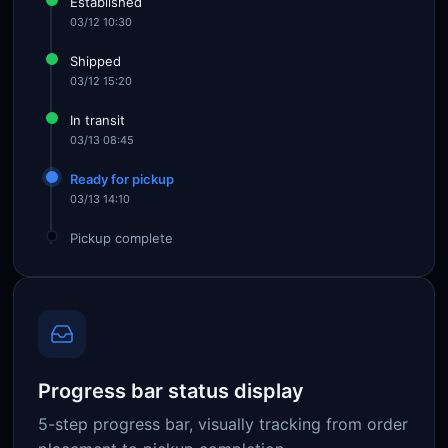
Established
03/12 10:30
Shipped
03/12 15:20
In transit
03/13 08:45
Ready for pickup
03/13 14:10
Pickup complete
Progress bar status display
5-step progress bar, visually tracking from order