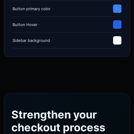
Button primary color
Button Hover
Sidebar background
Strengthen your
checkout process