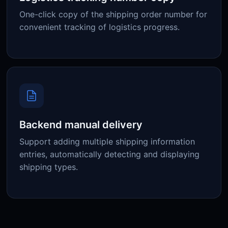
One-click copy of the shipping order number for
convenient tracking of logistics progress.
Backend manual delivery
Support adding multiple shipping information
entries, automatically detecting and displaying
shipping types.