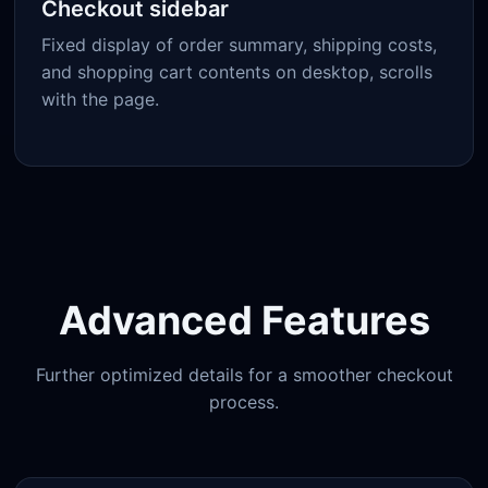
Checkout sidebar
Fixed display of order summary, shipping costs,
and shopping cart contents on desktop, scrolls
with the page.
Advanced Features
Further optimized details for a smoother checkout
process.