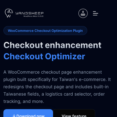
Skip
to
content
WooCommerce Checkout Optimization Plugin
Checkout enhancement
Checkout Optimizer
A WooCommerce checkout page enhancement
plugin built specifically for Taiwan's e-commerce. It
redesigns the checkout page and includes built-in
Taiwanese fields, a logistics card selector, order
tracking, and more.
View feature
Download now