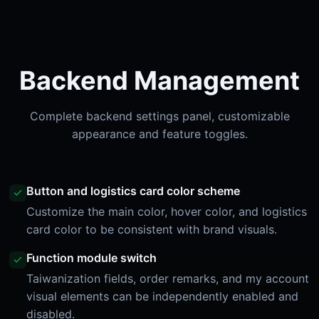
Backend Management
Complete backend settings panel, customizable
appearance and feature toggles.
Button and logistics card color scheme
Customize the main color, hover color, and logistics
card color to be consistent with brand visuals.
Function module switch
Taiwanization fields, order remarks, and my account
visual elements can be independently enabled and
disabled.