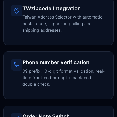
TWzipcode Integration
Taiwan Address Selector with automatic
postal code, supporting billing and
shipping addresses.
Phone number verification
09 prefix, 10-digit format validation, real-
time front-end prompt + back-end
double check.
Order Note Switch