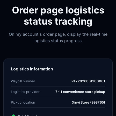
Order page logistics
status tracking
On my account's order page, display the real-time
logistics status progress.
Logistics information
Waybill number
PAY2026031200001
Logistics provider
7-11 convenience store pickup
Pickup location
Xinyi Store (998765)