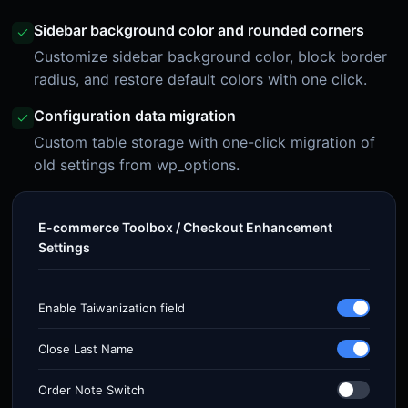
Sidebar background color and rounded corners
Customize sidebar background color, block border
radius, and restore default colors with one click.
Configuration data migration
Custom table storage with one-click migration of
old settings from wp_options.
E-commerce Toolbox / Checkout Enhancement
Settings
Enable Taiwanization field
Close Last Name
Order Note Switch