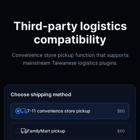
Third-party logistics
compatibility
Convenience store pickup function that supports
mainstream Taiwanese logistics plugins.
Choose shipping method
7-11 convenience store pickup
$60
FamilyMart pickup
$60