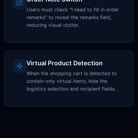
Users must check "I need to fill in order
remarks" to reveal the remarks field,
reducing visual clutter.
Virtual Product Detection
When the shopping cart is detected to
contain only virtual items, hide the
logistics selection and recipient fields.