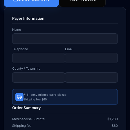
Payer Information
Name
Telephone
Email
County / Township
7-11 convenience store pickup
Shipping fee $60
Order Summary
Merchandise Subtotal
$1,280
Shipping fee
$60