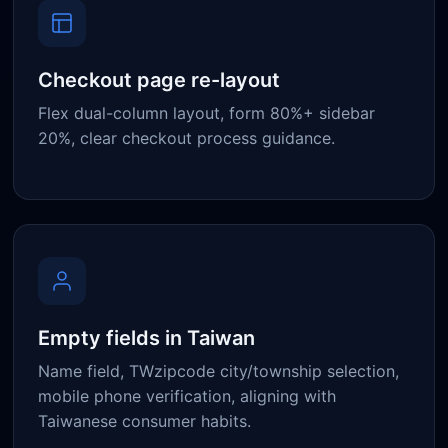
Checkout page re-layout
Flex dual-column layout, form 80%+ sidebar
20%, clear checkout process guidance.
Empty fields in Taiwan
Name field, TWzipcode city/township selection,
mobile phone verification, aligning with
Taiwanese consumer habits.