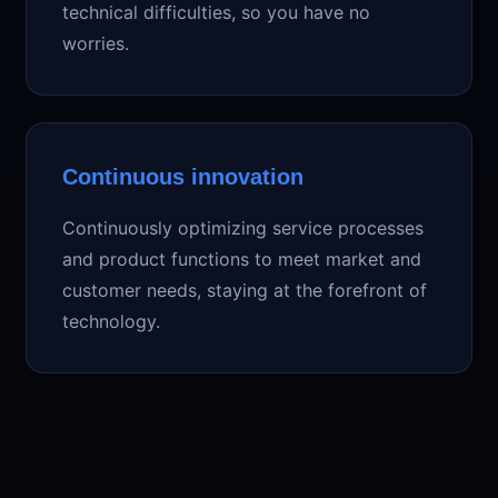
technical difficulties, so you have no
worries.
Continuous innovation
Continuously optimizing service processes
and product functions to meet market and
customer needs, staying at the forefront of
technology.