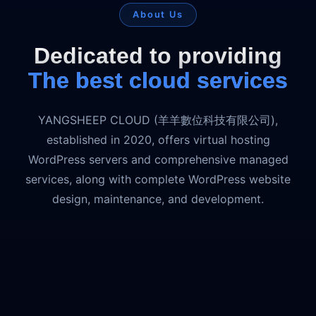
About Us
Dedicated to providing
The best cloud services
YANGSHEEP CLOUD (羊羊數位科技有限公司),
established in 2020, offers virtual hosting
WordPress servers and comprehensive managed
services, along with complete WordPress website
design, maintenance, and development.