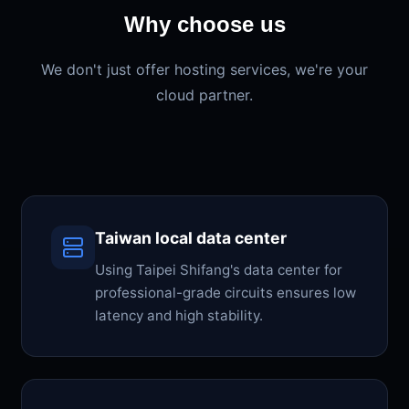
Why choose us
We don't just offer hosting services, we're your
cloud partner.
Taiwan local data center
Using Taipei Shifang's data center for
professional-grade circuits ensures low
latency and high stability.