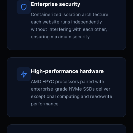
Enterprise security
Containerized isolation architecture,
each website runs independently
without interfering with each other,
ensuring maximum security.
High-performance hardware
AMD EPYC processors paired with
enterprise-grade NVMe SSDs deliver
exceptional computing and read/write
performance.
Japanese