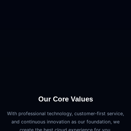
Our Core Values
With professional technology, customer-first service,
and continuous innovation as our foundation, we
create the best cloud experience for you.