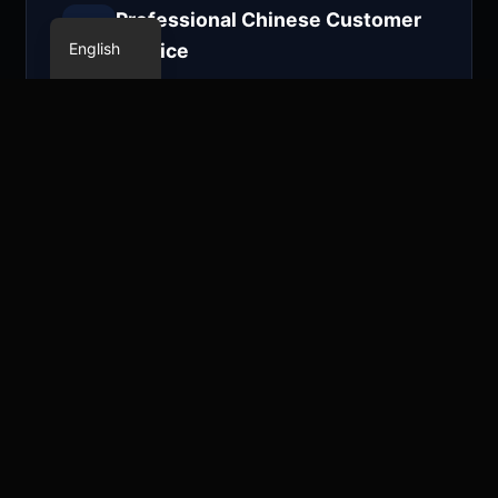
Chinese
Professional Chinese Customer
English
Service
Localized Chinese technical support,
quickly responding to your needs,
providing the most attentive service.