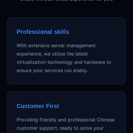
Professional skills
With extensive server management
experience, we utilize the latest
virtualization technology and hardware to
ensure your services run stably.
Customer First
Providing friendly and professional Chinese
customer support, ready to solve your