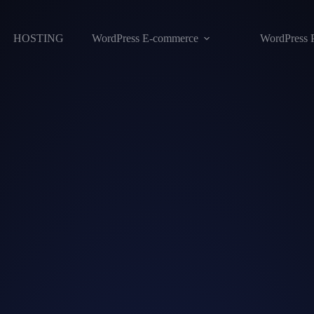
HOSTING
WordPress E-commerce
WordPress 