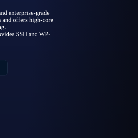
d enterprise-grade
 and offers high-core
ag.
rovides SSH and WP-
.