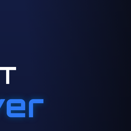
T
ver