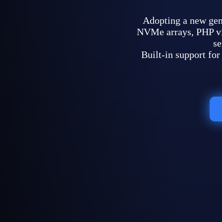
Adopting a new ge
NVMe arrays, PHP vir
se
Built-in support f