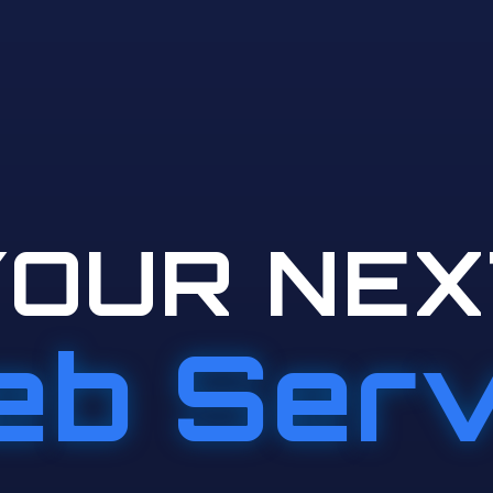
YOUR NEX
b Ser