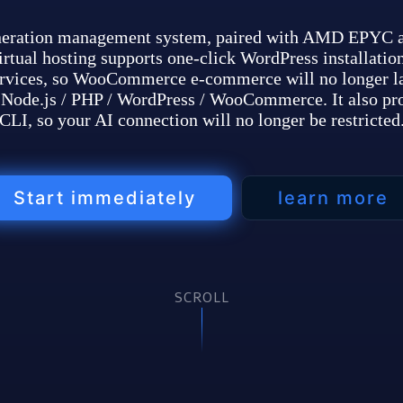
neration management system, paired with AMD EPYC an
tual hosting supports one-click WordPress installation
rvices, so WooCommerce e-commerce will no longer l
or Node.js / PHP / WordPress / WooCommerce. It also p
CLI, so your AI connection will no longer be restricted
Start immediately
learn more
SCROLL