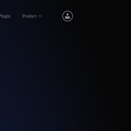
Plugin
Product