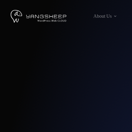
Skip
to
content
About Us