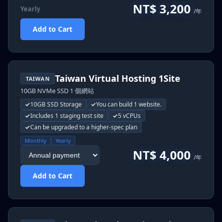
NT$ 3,200
Yearly
/年
Add to Cart
Taiwan Virtual Hosting 1Site
TAIWAN
10GB NVMe SSD 1 個網站
10GB SSD Storage
You can build 1 website.
Includes 1 staging test site
5 vCPUs
Can be upgraded to a higher-spec plan
Monthly
Yearly
NT$ 4,000
/年
Add to Cart