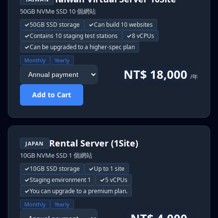
50GB NVMe SSD 10 個網站
50GB SSD storage
Can build 10 websites
Contains 10 staging test stations
8 vCPUs
Can be upgraded to a higher-spec plan
Monthly
Yearly
NT$ 18,000
/年
Add to Cart
Rental Server (1Site)
JAPAN
10GB NVMe SSD 1 個網站
10GB SSD storage
Up to 1 site
Staging environment 1
5 vCPUs
You can upgrade to a premium plan.
Monthly
Yearly