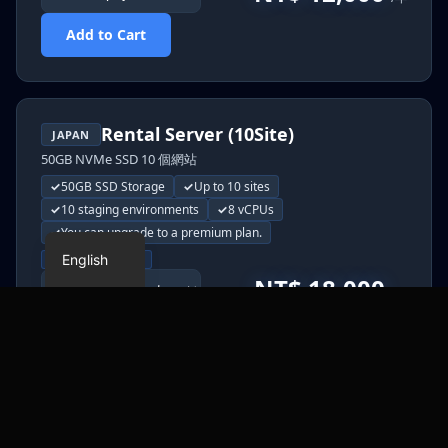
Add to Cart
Rental Server (10Site)
JAPAN
50GB NVMe SSD 10 個網站
50GB SSD Storage
Up to 10 sites
Japanese
10 staging environments
8 vCPUs
Chinese
You can upgrade to a premium plan.
English
Monthly
Yearly
NT$ 18,000
/年
Add to Cart
HONG KONG