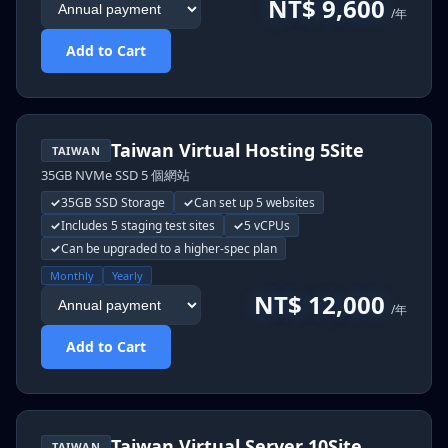
NT$ 9,600
/年
Add to Cart
Taiwan Virtual Hosting 5Site
TAIWAN
35GB NVMe SSD 5 個網站
35GB SSD Storage
Can set up 5 websites
Includes 5 staging test sites
5 vCPUs
Can be upgraded to a higher-spec plan
Monthly
Yearly
NT$ 12,000
/年
Add to Cart
Taiwan Virtual Server 10Site
TAIWAN