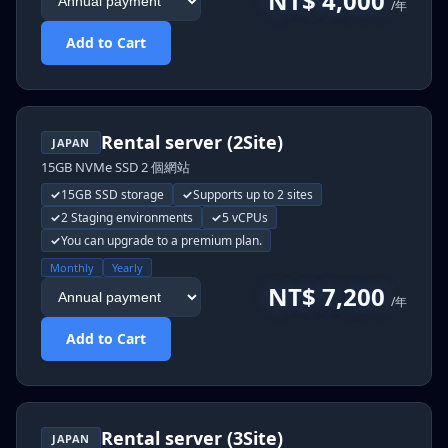
NT$ 4,000
/年
Add to Cart
Rental server (2Site)
JAPAN
15GB NVMe SSD 2 個網站
15GB SSD storage
Supports up to 2 sites
2 Staging environments
5 vCPUs
You can upgrade to a premium plan.
Monthly
Yearly
NT$ 7,200
/年
Add to Cart
Rental server (3Site)
JAPAN