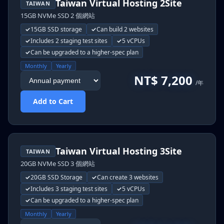
Taiwan Virtual Hosting 2Site
TAIWAN
15GB NVMe SSD 2 個網站
15GB SSD storage
Can build 2 websites
Includes 2 staging test sites
5 vCPUs
Can be upgraded to a higher-spec plan
Monthly
Yearly
NT$ 7,200
/年
Add to Cart
Taiwan Virtual Hosting 3Site
TAIWAN
20GB NVMe SSD 3 個網站
20GB SSD Storage
Can create 3 websites
Includes 3 staging test sites
5 vCPUs
Can be upgraded to a higher-spec plan
Monthly
Yearly