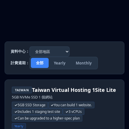
資料中心：
計費週期：
全部
Yearly
Monthly
Taiwan Virtual Hosting 1Site Lite
TAIWAN
5GB NVMe SSD 1 個網站
5GB SSD Storage
You can build 1 website.
Includes 1 staging test site
3 vCPUs
Can be upgraded to a higher-spec plan
Yearly