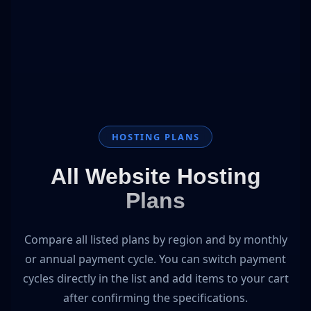
HOSTING PLANS
All Website Hosting
Plans
Compare all listed plans by region and by monthly
or annual payment cycle. You can switch payment
cycles directly in the list and add items to your cart
after confirming the specifications.