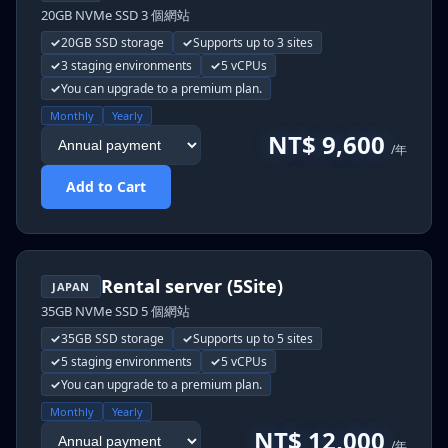
20GB NVMe SSD 3 個網站
20GB SSD storage
Supports up to 3 sites
3 staging environments
5 vCPUs
You can upgrade to a premium plan.
Monthly
Yearly
NT$ 9,600
/年
Add to Cart
Rental server (5Site)
JAPAN
35GB NVMe SSD 5 個網站
35GB SSD storage
Supports up to 5 sites
5 staging environments
5 vCPUs
You can upgrade to a premium plan.
Monthly
Yearly
NT$ 12,000
/年