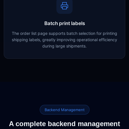
Batch print labels
The order list page supports batch selection for printing
shipping labels, greatly improving operational efficiency
during large shipments.
Backend Management
A complete backend management