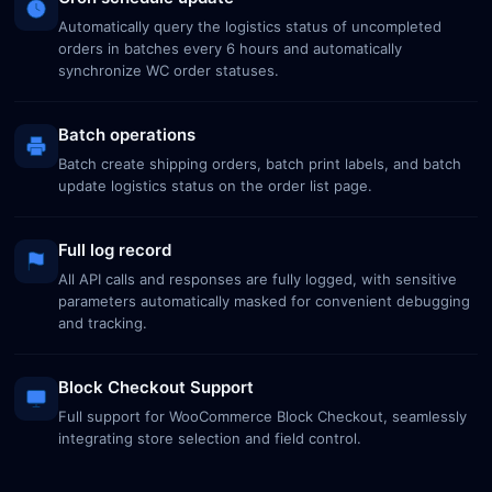
Automatically query the logistics status of uncompleted
orders in batches every 6 hours and automatically
synchronize WC order statuses.
Batch operations
Batch create shipping orders, batch print labels, and batch
update logistics status on the order list page.
Full log record
All API calls and responses are fully logged, with sensitive
parameters automatically masked for convenient debugging
and tracking.
Block Checkout Support
Full support for WooCommerce Block Checkout, seamlessly
integrating store selection and field control.