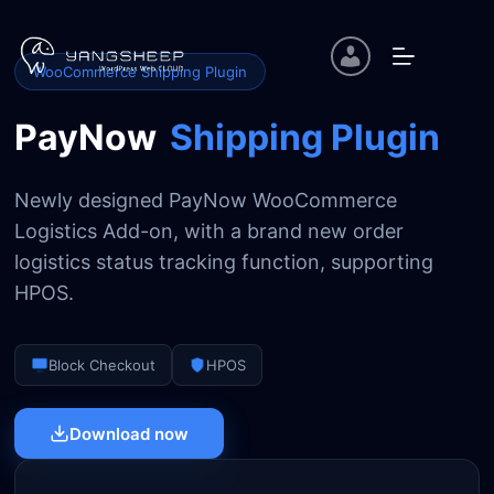
Skip
to
content
WooCommerce Shipping Plugin
PayNow
Shipping Plugin
Newly designed PayNow WooCommerce
Logistics Add-on, with a brand new order
logistics status tracking function, supporting
HPOS.
Block Checkout
HPOS
Download now