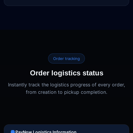
Order tracking
Order logistics status
Instantly track the logistics progress of every order,
from creation to pickup completion.
PayNow Logistics Information