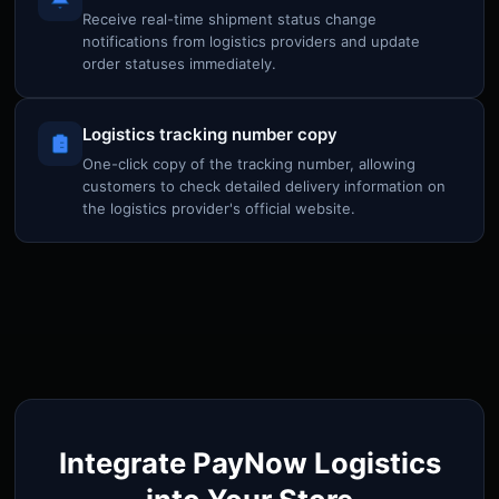
Receive real-time shipment status change
notifications from logistics providers and update
order statuses immediately.
Logistics tracking number copy
One-click copy of the tracking number, allowing
customers to check detailed delivery information on
the logistics provider's official website.
Integrate PayNow Logistics