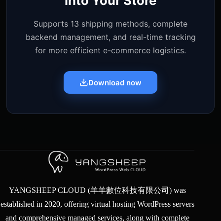
into Your Store
Supports 13 shipping methods, complete
backend management, and real-time tracking
for more efficient e-commerce logistics.
Download now
YANGSHEEP CLOUD (羊羊數位科技有限公司) was
established in 2020, offering virtual hosting WordPress servers
and comprehensive managed services, along with complete