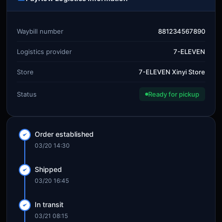
Waybill number
881234567890
Logistics provider
7-ELEVEN
Store
7-ELEVEN Xinyi Store
Status
Ready for pickup
Order established
03/20 14:30
Shipped
03/20 16:45
In transit
03/21 08:15