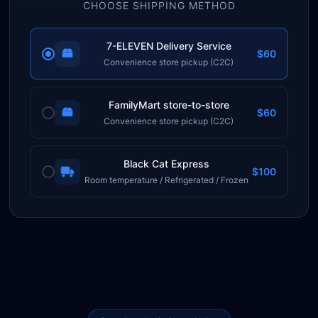
CHOOSE SHIPPING METHOD
7-ELEVEN Delivery Service
$60
Convenience store pickup (C2C)
FamilyMart store-to-store
$60
Convenience store pickup (C2C)
Black Cat Express
$100
Room temperature / Refrigerated / Frozen