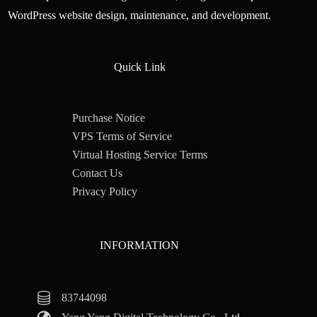
WordPress website design, maintenance, and development.
Quick Link
Purchase Notice
VPS Terms of Service
Virtual Hosting Service Terms
Contact Us
Privacy Policy
INFORMATION
83744098