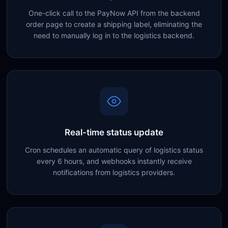
One-click call to the PayNow API from the backend
order page to create a shipping label, eliminating the
need to manually log in to the logistics backend.
Real-time status update
Cron schedules an automatic query of logistics status
every 6 hours, and webhooks instantly receive
notifications from logistics providers.