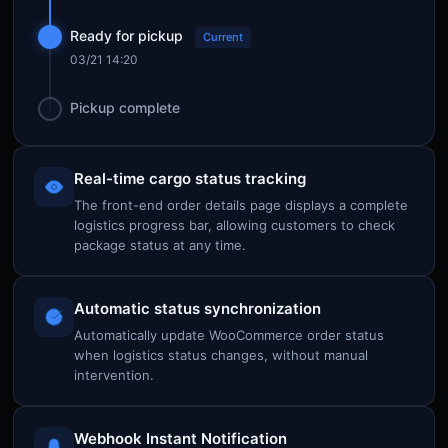
Ready for pickup
Current
03/21 14:20
Pickup complete
Real-time cargo status tracking
The front-end order details page displays a complete
logistics progress bar, allowing customers to check
package status at any time.
Automatic status synchronization
Automatically update WooCommerce order status
when logistics status changes, without manual
intervention.
Webhook Instant Notification