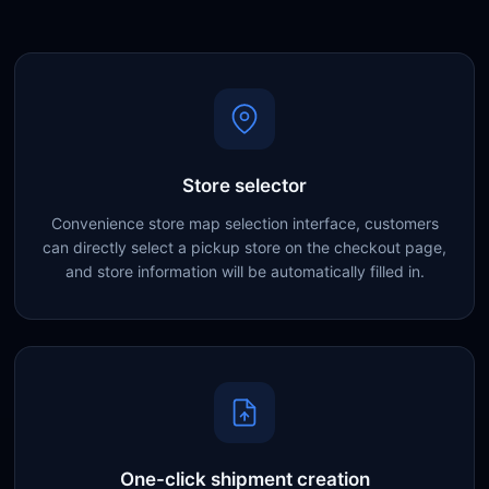
Store selector
Convenience store map selection interface, customers
can directly select a pickup store on the checkout page,
and store information will be automatically filled in.
One-click shipment creation