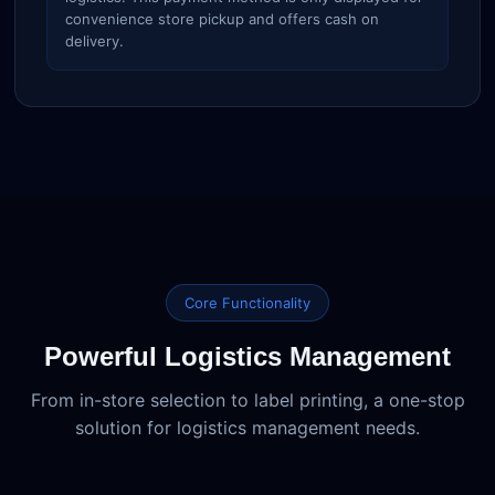
convenience store pickup and offers cash on
delivery.
Core Functionality
Powerful Logistics Management
From in-store selection to label printing, a one-stop
solution for logistics management needs.