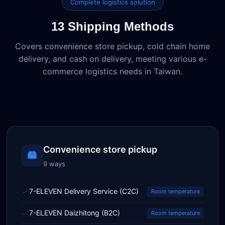
Complete logistics solution
13 Shipping Methods
Covers convenience store pickup, cold chain home
delivery, and cash on delivery, meeting various e-
commerce logistics needs in Taiwan.
Convenience store pickup
9 ways
7-ELEVEN Delivery Service (C2C)
Room temperature
7-ELEVEN Daizhitong (B2C)
Room temperature