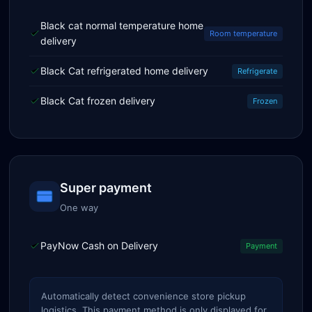
Black cat normal temperature home
Room temperature
delivery
Black Cat refrigerated home delivery
Refrigerate
Black Cat frozen delivery
Frozen
Super payment
One way
PayNow Cash on Delivery
Payment
Automatically detect convenience store pickup
logistics. This payment method is only displayed for