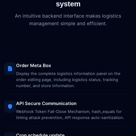
system
An intuitive backend interface makes logistics
management simple and efficient.
Order Meta Box
Display the complete logistics information panel on the
order editing page, including logistics status, tracking
number, and store information.
API Secure Communication
Webhook Token Fail-Close Mechanism, hash_equals for
timing attack prevention, API response auto-sanitization.
Cron schedule update