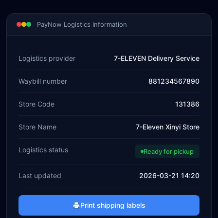
PayNow Logistics Information
Logistics provider
7-ELEVEN Delivery Service
Waybill number
881234567890
Store Code
131386
Store Name
7-Eleven Xinyi Store
Logistics status
Ready for pickup
Last updated
2026-03-21 14:20
Print shipping labels