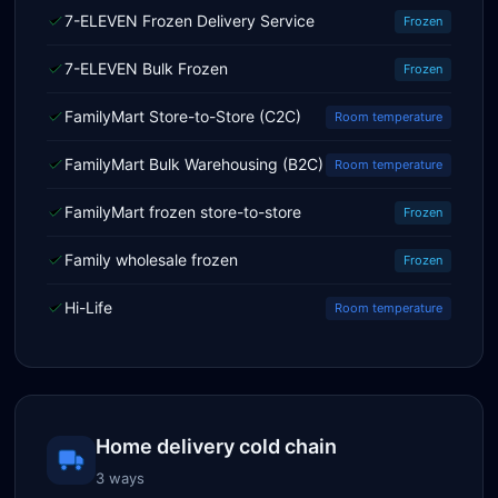
7-ELEVEN Frozen Delivery Service
Frozen
7-ELEVEN Bulk Frozen
Frozen
FamilyMart Store-to-Store (C2C)
Room temperature
FamilyMart Bulk Warehousing (B2C)
Room temperature
FamilyMart frozen store-to-store
Frozen
Family wholesale frozen
Frozen
Hi-Life
Room temperature
Home delivery cold chain
3 ways