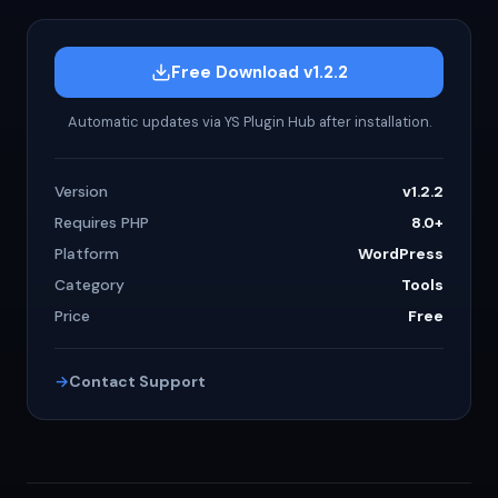
Free Download v1.2.2
Automatic updates via YS Plugin Hub after installation.
Version
v1.2.2
Requires PHP
8.0+
Platform
WordPress
Category
Tools
Price
Free
Contact Support