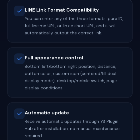
LINE Link Format Compatibility
You can enter any of the three formats: pure ID,
full line.me URL, or lin.ee short URL, and it will
automatically output the correct link.
Full appearance control
Bottom left/bottom right position, distance,
button color, custom icon (centered/fill dual
display mode), desktop/mobile switch, page
display conditions.
Automatic update
Receive automatic updates through YS Plugin
Hub after installation, no manual maintenance
required.