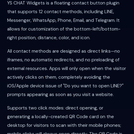
YS CHAT Widgets is a floating contact button plugin
that supports 12 contact methods, including LINE,
Messenger, WhatsApp, Phone, Email, and Telegram. It
allows for customization of the bottom-left/bottom-
right position, distance, color, and icon.
All contact methods are designed as direct links—no
iframes, no automatic redirects, and no preloading of
external resources. Apps will only open when the visitor
actively clicks on them, completely avoiding the
iOS/Apple device issue of "Do you want to open LINE?"
prompts appearing as soon as you visit a website.
Supports two click modes: direct opening, or
generating a locally-created QR Code card on the
desktop for visitors to scan with their mobile phones;