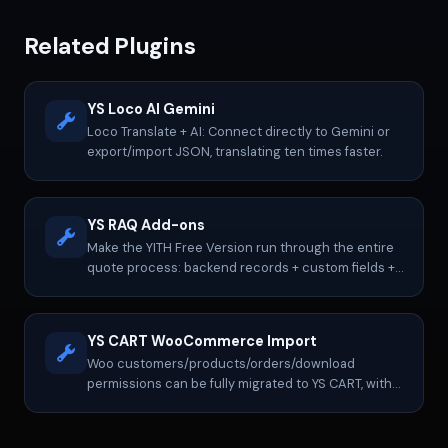
Related Plugins
YS Loco AI Gemini
Loco Translate + AI: Connect directly to Gemini or
export/import JSON, translating ten times faster.
YS RAQ Add-ons
Make the YITH Free Version run through the entire
quote process: backend records + custom fields +
notification control.
YS CART WooCommerce Import
Woo customers/products/orders/download
permissions can be fully migrated to YS CART, with
continued operation, re-exporting, etc.