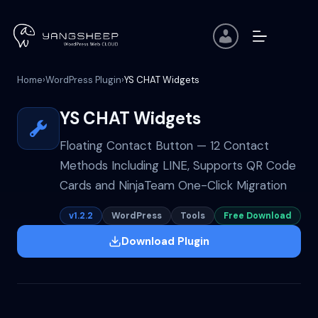
Skip
to
content
Home
›
WordPress Plugin
›
YS CHAT Widgets
YS CHAT Widgets
Floating Contact Button — 12 Contact
Methods Including LINE, Supports QR Code
Cards and NinjaTeam One-Click Migration
v1.2.2
WordPress
Tools
Free Download
Download Plugin