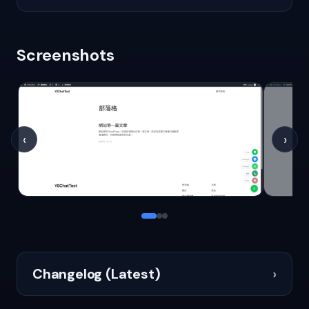
Screenshots
‹
›
Changelog (Latest)
›