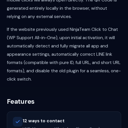
mobile clicks will always open directly. The QR Code is
generated entirely locally in the browser, without
relying on any external services.
If the website previously used NinjaTeam Click to Chat
(WP Support All-in-One), upon initial activation, it will
automatically detect and fully migrate all app and
appearance settings, automatically correct LINE link
formats (compatible with pure ID, full URL, and short URL
formats), and disable the old plugin for a seamless, one-
click switch.
Features
12 ways to contact