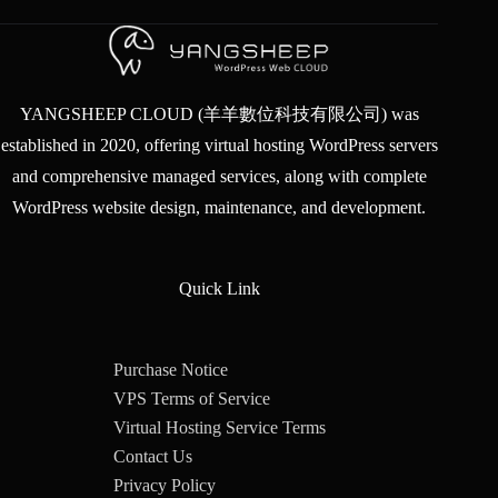
YANGSHEEP CLOUD (羊羊數位科技有限公司) was
established in 2020, offering virtual hosting WordPress servers
and comprehensive managed services, along with complete
WordPress website design, maintenance, and development.
Quick Link
Purchase Notice
VPS Terms of Service
Virtual Hosting Service Terms
Contact Us
Privacy Policy