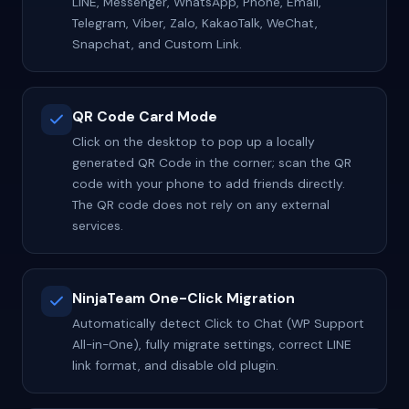
LINE, Messenger, WhatsApp, Phone, Email,
Telegram, Viber, Zalo, KakaoTalk, WeChat,
Snapchat, and Custom Link.
QR Code Card Mode
Click on the desktop to pop up a locally
generated QR Code in the corner; scan the QR
code with your phone to add friends directly.
The QR code does not rely on any external
services.
NinjaTeam One-Click Migration
Automatically detect Click to Chat (WP Support
All-in-One), fully migrate settings, correct LINE
link format, and disable old plugin.