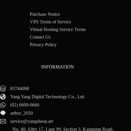
Purchase Notice
VPS Terms of Service
Virtual Hosting Service Terms
Contact Us
Privacy Policy
INFORMATION
83744098
Yang Yang Digital Technology Co., Ltd.
(02) 6609-0660
arthur_2050
service@yangsheep.art
No. 40, Alley 17, Lane 99, Section 3, Kangning Road,