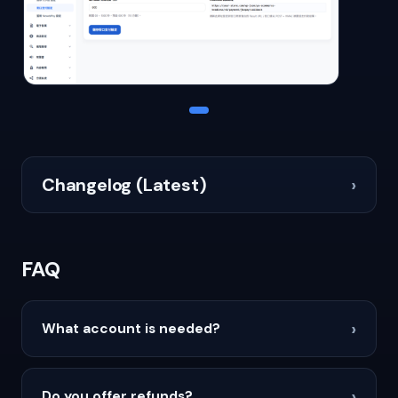
Changelog (Latest)
›
FAQ
›
What account is needed?
›
Do you offer refunds?