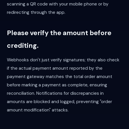
scanning a QR code with your mobile phone or by
redirecting through the app.
Please verify the amount before
crediting.
Webhooks don't just verify signatures; they also check
if the actual payment amount reported by the
payment gateway matches the total order amount
before marking a payment as complete, ensuring
reconciliation. Notifications for discrepancies in
amounts are blocked and logged, preventing "order
amount modification" attacks.