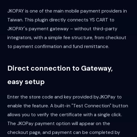
JKOPAY is one of the main mobile payment providers in
Taiwan. This plugin directly connects YS CART to
JKOPAY's payment gateway – without third-party
integrators, with a simple fee structure, from checkout
to payment confirmation and fund remittance.
Direct connection to Gateway,
easy setup
Enter the store code and key provided byJKOPay to
enable the feature. A built-in "Test Connection" button
allows you to verify the certificate with a single click.
The JKOPay payment option will appear on the
checkout page, and payment can be completed by