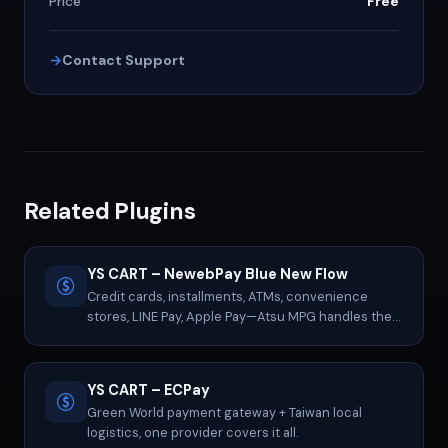
Price
Free
Contact Support
Related Plugins
YS CART – NewebPay Blue New Flow
Credit cards, installments, ATMs, convenience
stores, LINE Pay, Apple Pay—Atsu MPG handles them
all.
YS CART – ECPay
Green World payment gateway + Taiwan local
logistics, one provider covers it all.