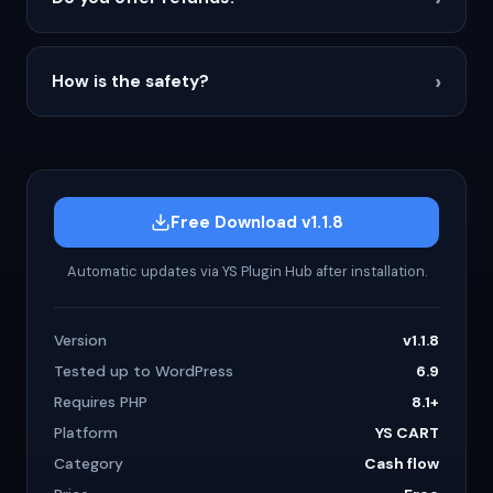
›
How is the safety?
Free Download v1.1.8
Automatic updates via YS Plugin Hub after installation.
Version
v1.1.8
Tested up to WordPress
6.9
Requires PHP
8.1+
Platform
YS CART
Category
Cash flow