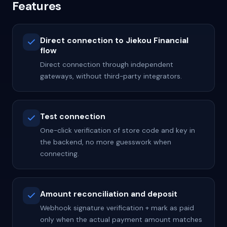
Features
Direct connection to Jiekou Financial
flow
Direct connection through independent
gateways, without third-party integrators.
Test connection
One-click verification of store code and key in
the backend, no more guesswork when
connecting.
Amount reconciliation and deposit
Webhook signature verification + mark as paid
only when the actual payment amount matches