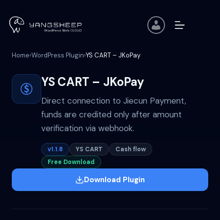
Skip
to
content
Home
›
WordPress Plugin
›
YS CART – JKoPay
YS CART – JKoPay
Direct connection to Jiecun Payment,
funds are credited only after amount
verification via webhook.
v1.1.8
YS CART
Cash flow
Free Download
Download Plugin