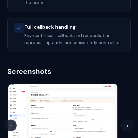
the order.
Full callback handling
Payment result callback and reconciliation
reprocessing paths are consistently controlled.
Screenshots
‹
›