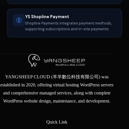
YS Shopline Payment
Shopline Payments integrates payment methods,
supporting subscriptions and in-site payments.
YANGSHEEP CLOUD (羊羊數位科技有限公司) was
established in 2020, offering virtual hosting WordPress servers
and comprehensive managed services, along with complete
WordPress website design, maintenance, and development.
Quick Link