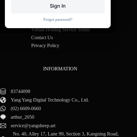
Sign In
Purchase Notice
Forgot password?
VPS Terms of Service
Virtual Hosting Service Terms
Contact Us
Privacy Policy
INFORMATION
83744098
Yang Yang Digital Technology Co., Ltd.
(02) 6609-0660
arthur_2050
service@yangsheep.art
No. 40, Alley 17, Lane 99, Section 3, Kangning Road,