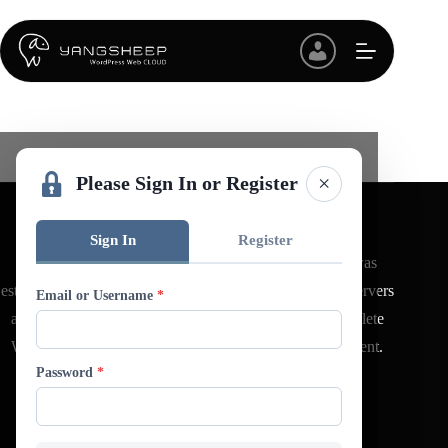
Skip
to
content
×
Please Sign In or Register
Sign In
Register
YANGSHEEP CLOUD (羊羊數位科技有限公司) was
established in 2020, offering virtual hosting WordPress servers
Email or Username
*
and comprehensive managed services, along with complete
WordPress website design, maintenance, and development.
Password
*
Quick Link